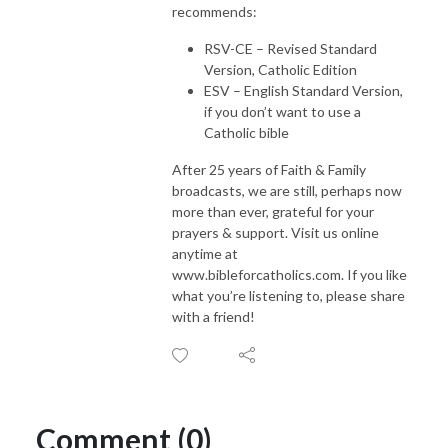
recommends:
RSV-CE – Revised Standard
Version, Catholic Edition
ESV – English Standard Version,
if you don’t want to use a
Catholic bible
After 25 years of Faith & Family
broadcasts, we are still, perhaps now
more than ever, grateful for your
prayers & support. Visit us online
anytime at
www.bibleforcatholics.com. If you like
what you’re listening to, please share
with a friend!
Comment (0)